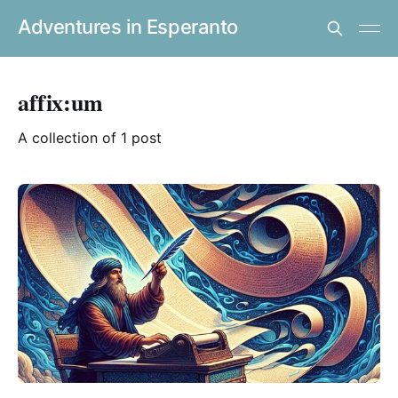
Adventures in Esperanto
affix:um
A collection of 1 post