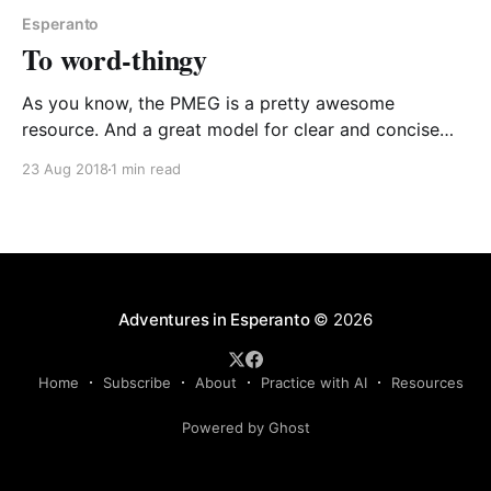
Esperanto
To word-thingy
As you know, the PMEG is a pretty awesome
resource. And a great model for clear and concise
language. Whilst having a read the other day, it used
23 Aug 2018
1 min read
a word that particularly tickled me. Check out this
sentence: en la komencaj tempoj la principoj por fari
A-vortojn el ne-
Adventures in Esperanto
© 2026
Home
Subscribe
About
Practice with AI
Resources
Powered by Ghost