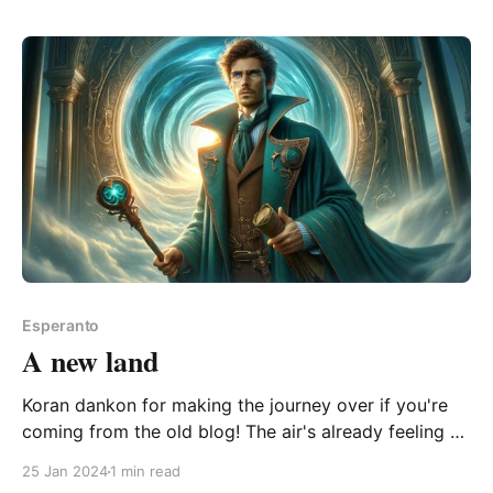
regno de la vivantaj0:00/5.6163271× The question is.
Esperanto
A new land
Koran dankon for making the journey over if you're
coming from the old blog! The air's already feeling a
little fresher on this side. If you're feeling
25 Jan 2024
1 min read
adventurous, and either have Open AI API access or