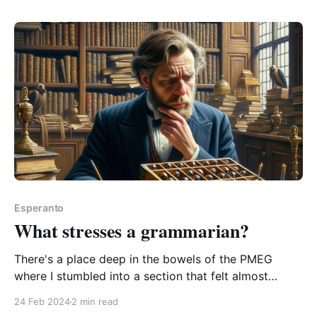
him" This one caught
Esperanto
What stresses a grammarian?
There's a place deep in the bowels of the PMEG
where I stumbled into a section that felt almost
emotional. Its author Bertilo Wennergren's passionate
24 Feb 2024
2 min read
rant about the folly of Da-ism. I felt compelled to