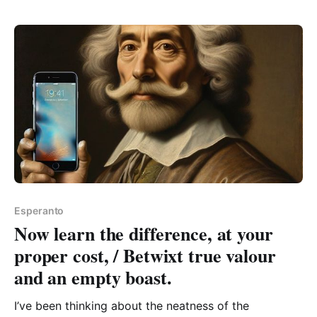
does make a pleasant squiggle, which here is
Esperanto
Now learn the difference, at your
proper cost, / Betwixt true valour
and an empty boast.
I’ve been thinking about the neatness of the