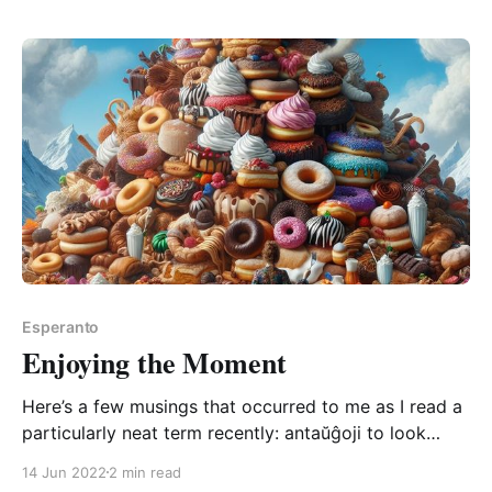
“postmetita” (after-put), there’s a nice point in this
section of the PMEG (which everyone by now
Esperanto
Enjoying the Moment
Here’s a few musings that occurred to me as I read a
particularly neat term recently: antaŭĝoji to look
forward to (an-tou-JO-yee, “ou” as in “ouch”) I do
14 Jun 2022
2 min read
love a ŭ followed by a circumflexed letter; it really