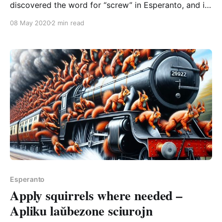
discovered the word for “screw” in Esperanto, and it
is gorgeous and supremely fun to pronounce over
08 May 2020
2 min read
and over: ŝraŭbi The first bit might take some effort
if you’re not used to the combo, because we’ve got
Esperanto
Apply squirrels where needed –
Apliku laŭbezone sciurojn