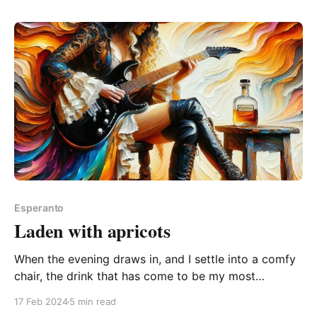
spread the word! The Esperanto word da is one of
Esperanto
Laden with apricots
When the evening draws in, and I settle into a comfy
chair, the drink that has come to be my most
treasured sip is: viskio whisky And I've always found
17 Feb 2024
5 min read
that the descriptions of a whisky's aroma, taste, and