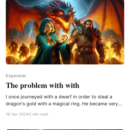
A collection of thought-
Esperanto
The problem with with
I once journeyed with a dwarf in order to steal a
dragon's gold with a magical ring. He became very
angry with us. Three uses of the word “with” in the
06 Apr 2024
2 min read
above passage. But with each usage comes a
distinctly different meaning. This may not be very