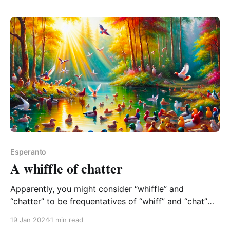
are willing to get it, check out my
Esperanto
A whiffle of chatter
Apparently, you might consider “whiffle” and
“chatter” to be frequentatives of “whiff” and “chat”
respectively! A frequentative is a form of word used
19 Jan 2024
1 min read
to express repeated or habitual action. So “chatter” is