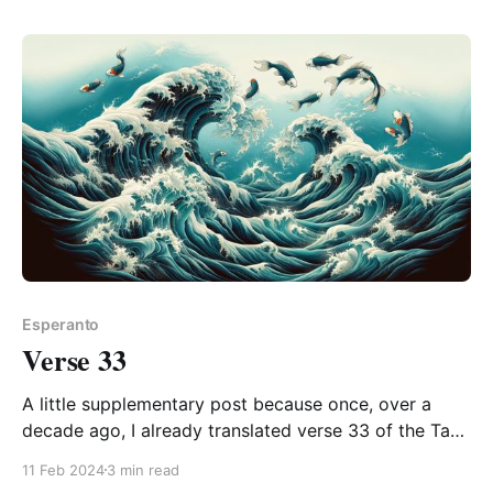
finish can be pleasingly poetic. And even
Esperanto
Verse 33
A little supplementary post because once, over a
decade ago, I already translated verse 33 of the Tao
Te Ching, but it's still important to me (it runs in
11 Feb 2024
3 min read
calligraphy on a scroll on the wall beside me still!), so