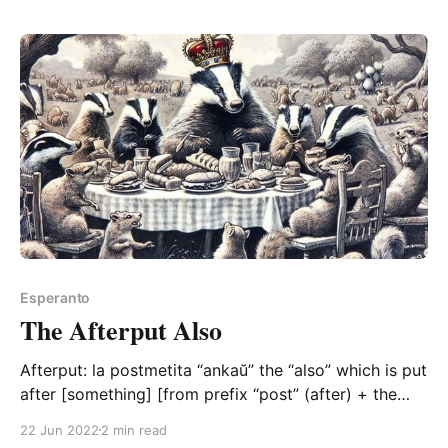
pretty neat. To briefly recap, we basically have a
bunch
Esperanto
The Afterput Also
Afterput: la postmetita “ankaŭ” the “also” which is put
after [something] [from prefix “post” (after) + the
verb “meti” (to put) with its past participle “-ita”
22 Jun 2022
2 min read
form] Aside from the delicious conciseness of