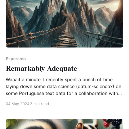
Esperanto
Remarkably Adequate
Waaait a minute. I recently spent a bunch of time
laying down some data science (datum-scienco?) on
some Portuguese text data for a collaboration with
some researchers in Brazil. And this week, I finally
04 May 2024
2 min read
sent out my results with some slight trepidation,
given that I don't falo