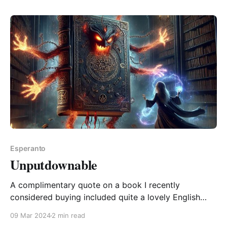
without vi ne povas vivi sen kato you can't live
without a
Esperanto
Unputdownable
A complimentary quote on a book I recently
considered buying included quite a lovely English
word, "unputdownable". Of course I immediately
09 Mar 2024
2 min read
wondered what the Esperanto version might be. But