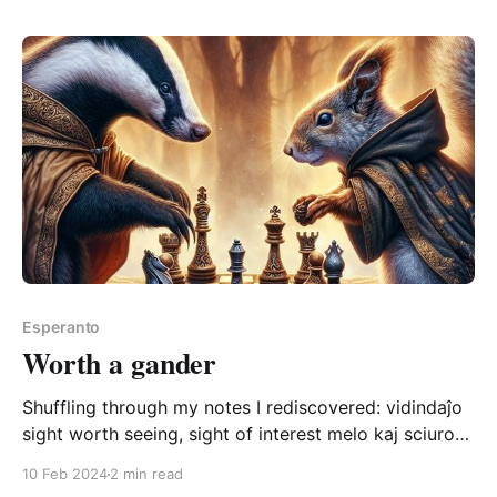
I'd like to record it anew
Esperanto
Worth a gander
Shuffling through my notes I rediscovered: vidindaĵo
sight worth seeing, sight of interest melo kaj sciuro
ludantaj ŝakon estas vidindaĵo a badger and a
10 Feb 2024
2 min read
squirrel playing chess is a sight worth seeing Melo