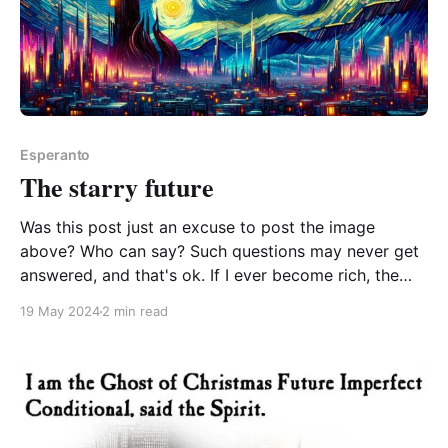
Esperanto
The starry future
Was this post just an excuse to post the image
above? Who can say? Such questions may never get
answered, and that's ok. If I ever become rich, the
way I'd spread Esperanto is to funnel a boatload of
19 May 2024
2 min read
funding into primary schools on the condition