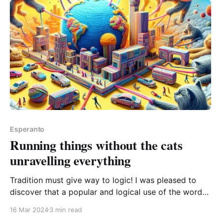
Esperanto
Running things without the cats
unravelling everything
Tradition must give way to logic! I was pleased to
discover that a popular and logical use of the word
sen is winning, despite it being a usage that
16 Mar 2024
3 min read
Zamenhof himself warned people away from. sen