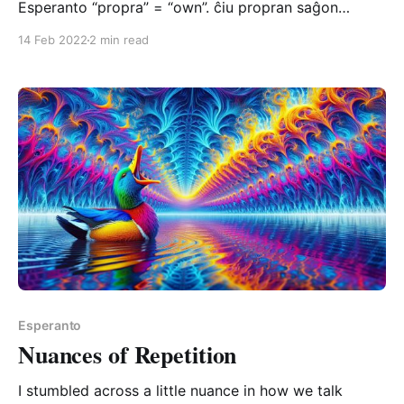
Esperanto “propra” = “own”. ĉiu propran saĝon
posedas everyone possesses their own wisdom
14 Feb 2022
2 min read
Notice how the English translation requires us to
restate the possessive adjective (“their”) to complete
the phrase – but if you’re truly honest with yourself,
you know that the
Esperanto
Nuances of Repetition
I stumbled across a little nuance in how we talk