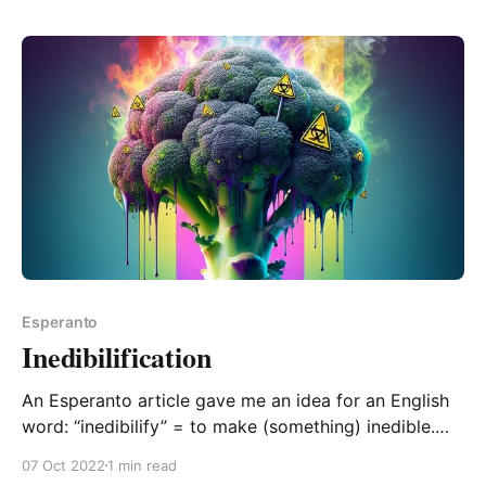
repeated/habitual/ongoing “chat”. In English, they are
most usually formed with an “-le” or “-er” suffix, and
Esperanto
Inedibilification
An Esperanto article gave me an idea for an English
word: “inedibilify” = to make (something) inedible.
And its corresponding noun form “inedibilification”. I
07 Oct 2022
1 min read
suspect you might have even been able to parse out