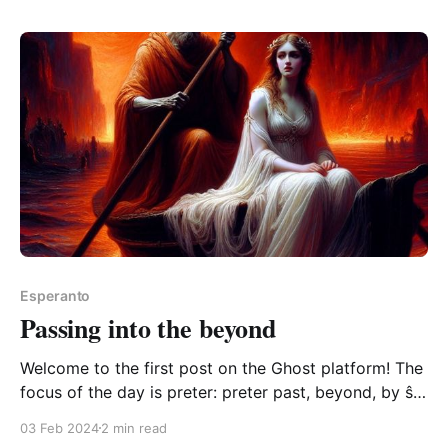
kaj sciuro ludantaj ŝakon estas
vidindaĵo0:00/7.4448981× From vidi "to see", -ind "
Esperanto
Passing into the beyond
Welcome to the first post on the Ghost platform! The
focus of the day is preter: preter past, beyond, by ŝi
vojaĝis preter la regno de la vivantaj she journeyed
03 Feb 2024
2 min read
beyond the realm of the living ŝi vojaĝis preter la