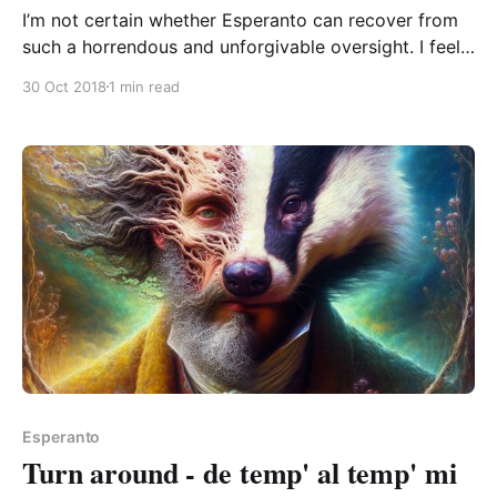
I’m not certain whether Esperanto can recover from
such a horrendous and unforgivable oversight. I feel
like it might be possible, but it’d take some work. Let
30 Oct 2018
1 min read
me explain. I’m talking about a dilemma that many
Esperantistas will have encountered: the actual
Esperanto word for dilemma “dilemo”
Esperanto
Turn around - de temp' al temp' mi