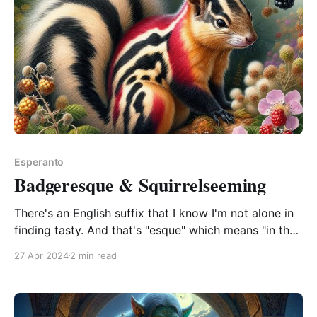
Esperanto
Badgeresque & Squirrelseeming
There's an English suffix that I know I'm not alone in
finding tasty. And that's "esque" which means "in the
style of" or "resembling". You can tack it onto
27 Apr 2024
2 min read
anything and people will know what you're