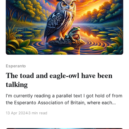
Esperanto
The toad and eagle-owl have been
talking
I'm currently reading a parallel text I got hold of from
the Esperanto Association of Britain, where each
page appears in both Esperanto and English, so I can
13 Apr 2024
3 min read
scratch the sci-fi itch and see some translation
intentions at the same time: Kuprokranio / Silverskull