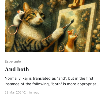
Esperanto
And both
Normally, kaj is translated as "and", but in the first
instance of the following, "both" is more appropriate:
kaj la kato kaj la muso pentras bele both the cat and
23 Mar 2024
2 min read
the mouse paint beautifully kaj la kato kaj la muso
pentras bele0:00/4.0751021× It&