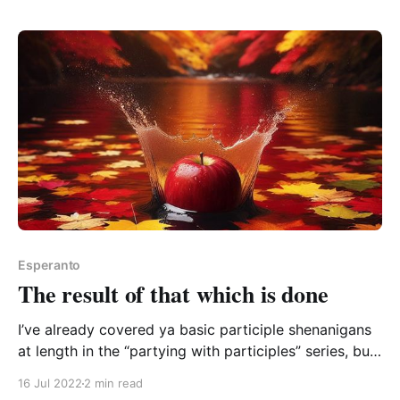
that meaning before I suggested it, because that “-
ify” suffix in English is pretty neat for word-
Esperanto
The result of that which is done
I’ve already covered ya basic participle shenanigans
at length in the “partying with participles” series, but
I did spot a nice little extra recently. Participles are a
16 Jul 2022
2 min read
big topic, but once the system is in your brain, it’s