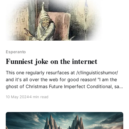
Esperanto
Funniest joke on the internet
This one regularly resurfaces at /r/linguisticshumor/
and it's all over the web for good reason! "I am the
ghost of Christmas Future Imperfect Conditional, said
the spirit... I bring news of what would have been
10 May 2024
4 min read
going to happen, if you were not to have been going