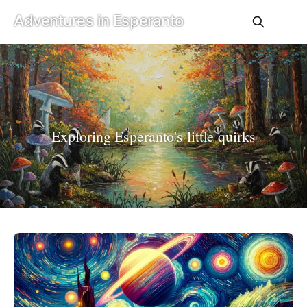
Adventures in Esperanto
Exploring Esperanto's little quirks