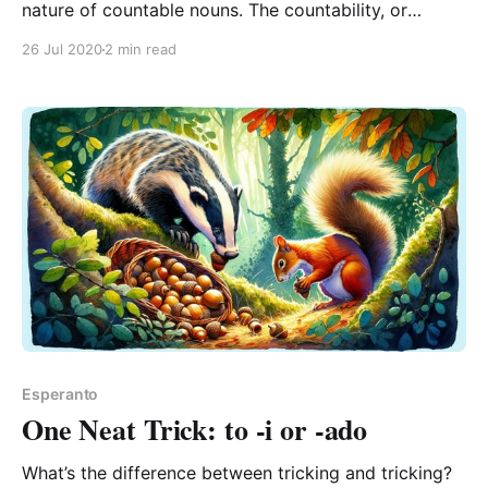
nature of countable nouns. The countability, or
enumerability, of things is an important consideration
26 Jul 2020
2 min read
– despite my spellchecker refusing to acknowledge
it. This is the idea that some nouns name individual
things that one could count, and yet others name
Esperanto
One Neat Trick: to -i or -ado
What’s the difference between tricking and tricking?