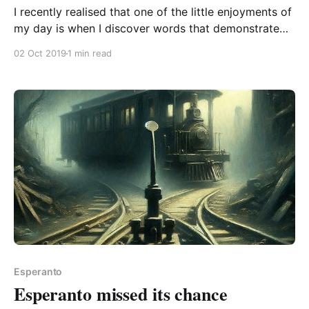
I recently realised that one of the little enjoyments of
my day is when I discover words that demonstrate
neat uses of word building. bezoni to need Dictionary
02 Oct 2019
1 min read
examples: laŭbezone where needed / as need be / as
needed bezonaĵo requisite / a thing that is necessary
senbezona needless Laŭ (“according to” / “following”
Esperanto
Esperanto missed its chance