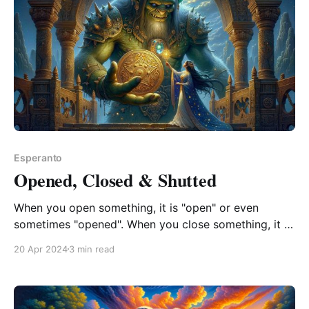
Esperanto
Opened, Closed & Shutted
When you open something, it is "open" or even
sometimes "opened". When you close something, it is
never "close" only "closed". When you shut
20 Apr 2024
3 min read
something, it is only "shut" never "shutted". This is
pretty much a shambles. It&