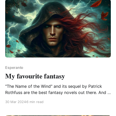
remarkable
Esperanto
My favourite fantasy
"The Name of the Wind" and its sequel by Patrick
Rothfuss are the best fantasy novels out there. And if
they're ever translated to Esperanto, I'll take holiday
30 Mar 2024
6 min read
away from work and ignore all chores, bindings, and
obligations (except Emmy the cat) until I&