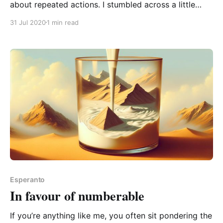
about repeated actions. I stumbled across a little
nuance… ok, too obvious. When we use a noun
31 Jul 2020
1 min read
(Esperanto O-word) which names an action, we
usually talk about a single instance of that action.
And we can talk about several
Esperanto
In favour of numberable
If you’re anything like me, you often sit pondering the