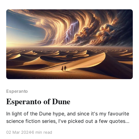
is the phrase "to put down a book" a little too English
of a phrasing to be
Esperanto
Esperanto of Dune
In light of the Dune hype, and since it's my favourite
science fiction series, I've picked out a few quotes
for translation amusement. "how often it is that the
02 Mar 2024
6 min read
angry man rages denial of what his inner self is telling