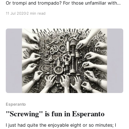
Or trompi and trompado? For those unfamiliar with
the suffixes, “i” is the base form of a verb, the
11 Jul 2020
2 min read
dictionary form, the infinitive. So trompi means “to
trick” – no sense of time/tense. Notice how when we
want to put it in
Esperanto
"Screwing" is fun in Esperanto
I just had quite the enjoyable eight or so minutes; I