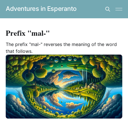
Adventures in Esperanto
Prefix "mal-"
The prefix "mal-" reverses the meaning of the word
that follows.