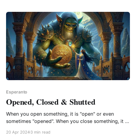
Esperanto
Opened, Closed & Shutted
When you open something, it is "open" or even
sometimes "opened". When you close something, it is
never "close" only "closed". When you shut
20 Apr 2024
3 min read
something, it is only "shut" never "shutted". This is