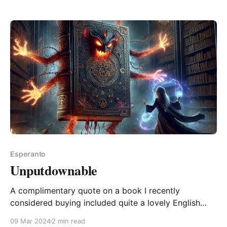
obligations (except Emmy the cat) until I&
Esperanto
Unputdownable
A complimentary quote on a book I recently
considered buying included quite a lovely English
word, "unputdownable". Of course I immediately
09 Mar 2024
2 min read
wondered what the Esperanto version might be. But