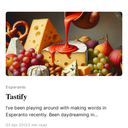
“unlockable”. A quirk whereby it may mean either of:
1. impossible to lock 2. capable of being unlocked In
first case, we have “un
Esperanto
Tastify
I’ve been playing around with making words in
Esperanto recently. Been daydreaming in
conversations with people. Every word they say that
03 Apr 2012
2 min read