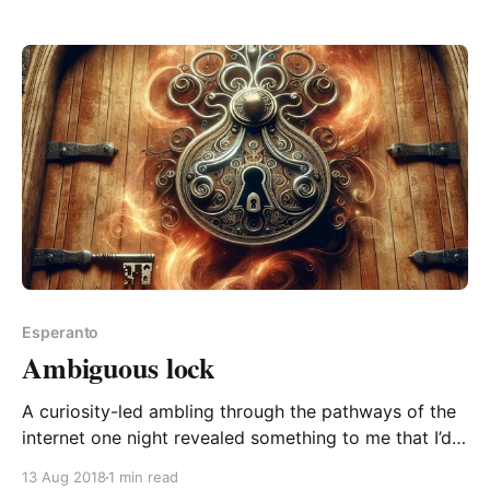
spread the word! The Esperanto word da is one of
Esperanto
Ambiguous lock
A curiosity-led ambling through the pathways of the
internet one night revealed something to me that I’d
never previously noticed about the English word
13 Aug 2018
1 min read