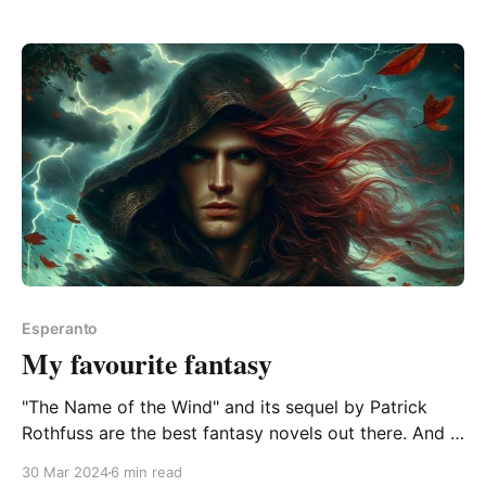
pretty much a shambles. It&
Esperanto
My favourite fantasy
"The Name of the Wind" and its sequel by Patrick
Rothfuss are the best fantasy novels out there. And if
they're ever translated to Esperanto, I'll take holiday
30 Mar 2024
6 min read
away from work and ignore all chores, bindings, and