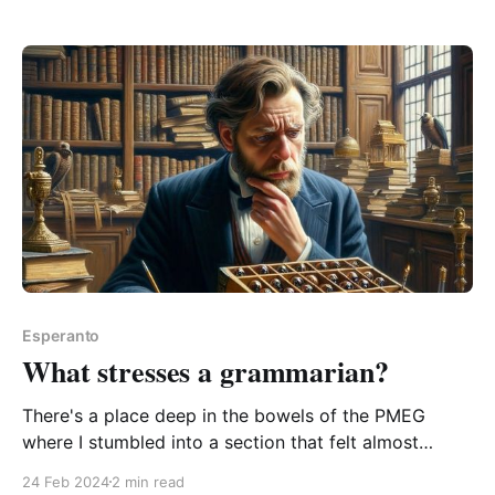
is the phrase "to put down a book" a little too English
of a phrasing to be
Esperanto
What stresses a grammarian?
There's a place deep in the bowels of the PMEG
where I stumbled into a section that felt almost
emotional. Its author Bertilo Wennergren's passionate
24 Feb 2024
2 min read
rant about the folly of Da-ism. I felt compelled to