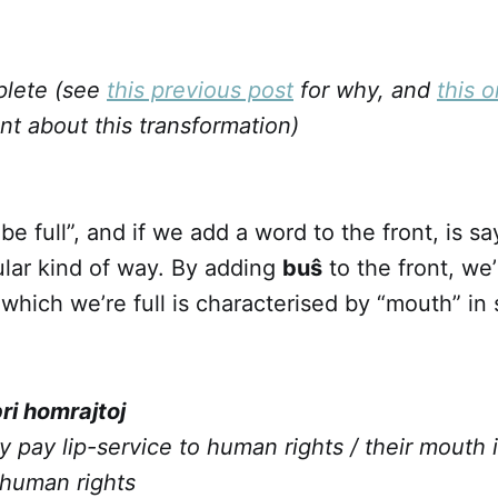
plete (see
this previous post
for why, and
this 
int about this transformation)
 be full”, and if we add a word to the front, is s
icular kind of way. By adding
buŝ
to the front, we’
which we’re full is characterised by “mouth” i
pri homrajtoj
y pay lip-service to human rights / their mouth is
human rights