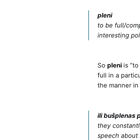
pleni
to be full/com
interesting po
So
pleni
is “to
full in a part
the manner in 
ili buŝplenas 
they constantl
speech about 