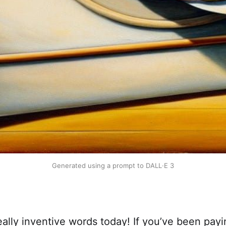
Generated using a prompt to DALL
·
E 3
lly inventive words today! If you’ve been payi