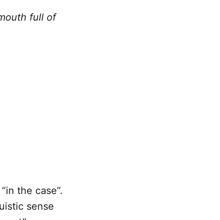
mouth full of
 “in the case”.
uistic sense