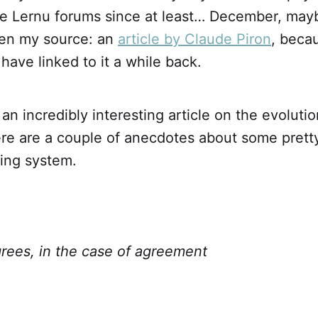
the Lernu forums since at least… December, ma
en my source: an
article by Claude Piron
, becau
ave linked to it a while back.
an incredibly interesting article on the evolutio
ere are a couple of anecdotes about some pretty
ding system.
grees, in the case of agreement