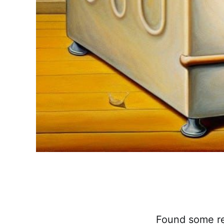
Found some rea