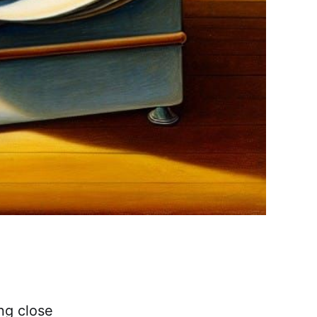
ng close