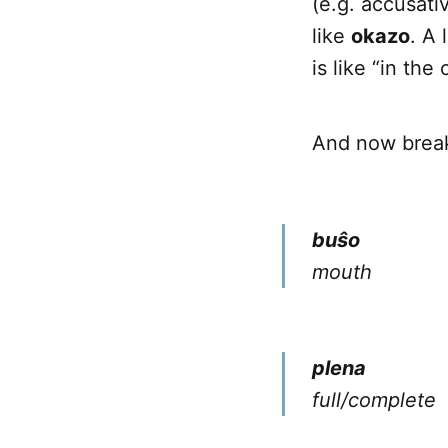
(e.g. accusativ
like
okazo
. A 
is like “in th
And now brea
buŝo
mouth
plena
full/complete