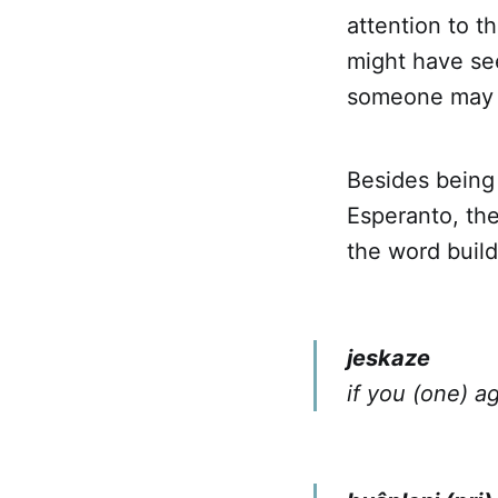
attention to 
might have se
someone may h
Besides being 
Esperanto, th
the word buil
jeskaze
if you (one) a