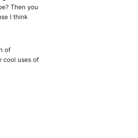
ybe? Then you
se I think
n of
 cool uses of