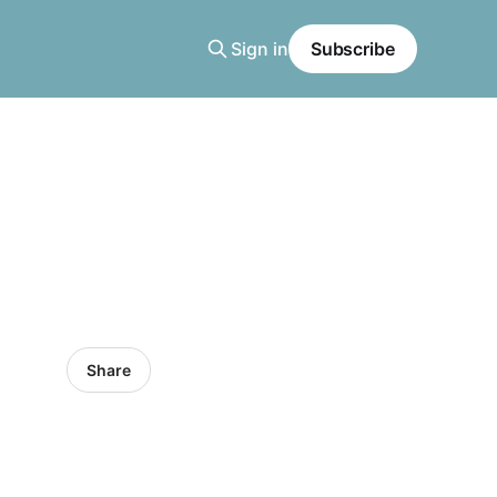
Sign in
Subscribe
Share