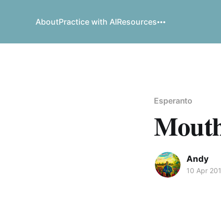
About
Practice with AI
Resources
Esperanto
Mouth 
Andy
10 Apr 20