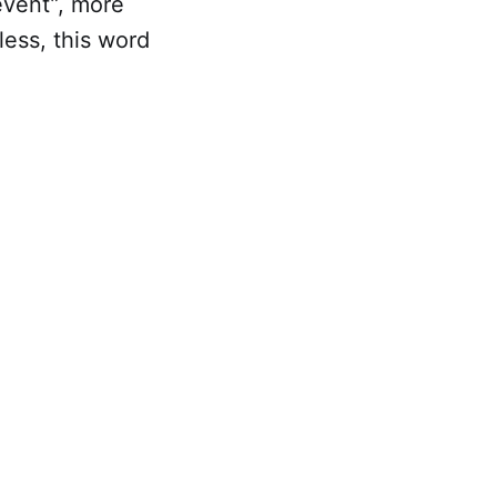
/event”, more
less, this word