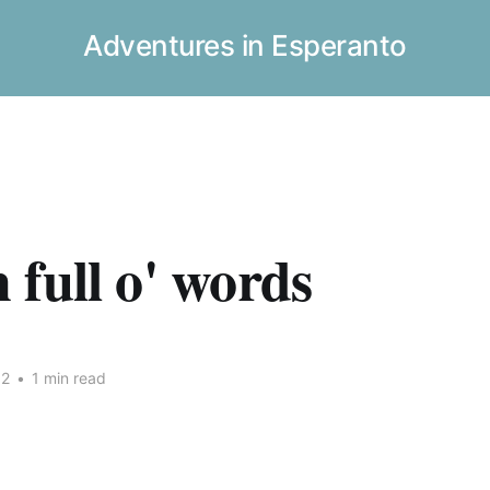
Adventures in Esperanto
full o' words
12
•
1 min read