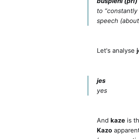
buŝpleni (pri)
to “constantly 
speech (about
Let's analyse
jes
yes
And
kaze
is t
Kazo
apparentl