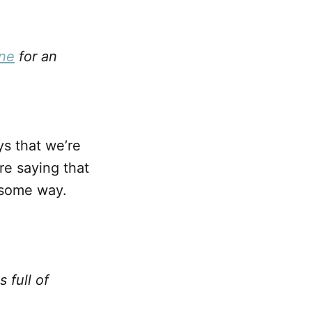
one
for an
ays that we’re
re saying that
n some way.
 full of