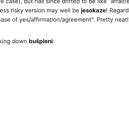
e case), but has since drifted to be like “affair
less risky version may well be
jesokaze
! Regard
e case of yes/affirmation/agreement”. Pretty neat!
king down
buŝpleni
: