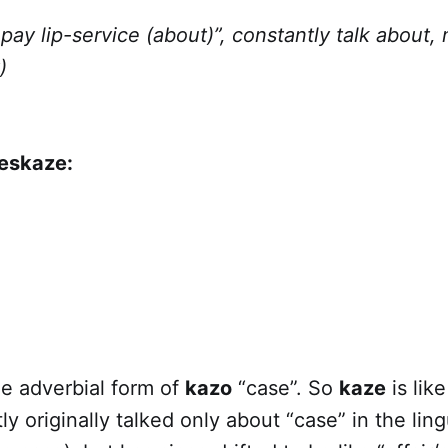
pay lip-service (about)”, constantly talk about, 
)
jeskaze:
he adverbial form of
kazo
“case”. So
kaze
is like
y originally talked only about “case” in the ling