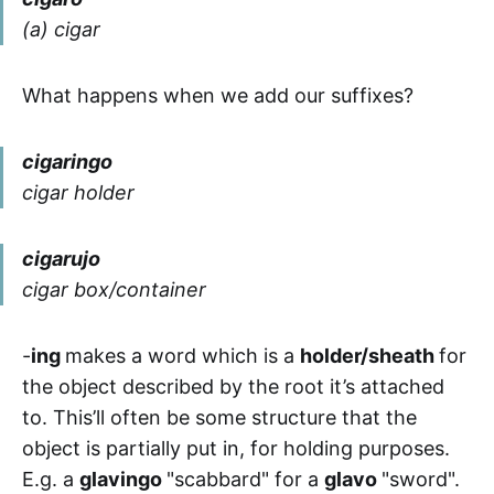
(a) cigar
What happens when we add our suffixes?
cigaringo
cigar holder
cigarujo
cigar box/container
-
ing
makes a word which is a
holder/sheath
for
the object described by the root it’s attached
to. This’ll often be some structure that the
object is partially put in, for holding purposes.
E.g. a
glavingo
"scabbard" for a
glavo
"sword".