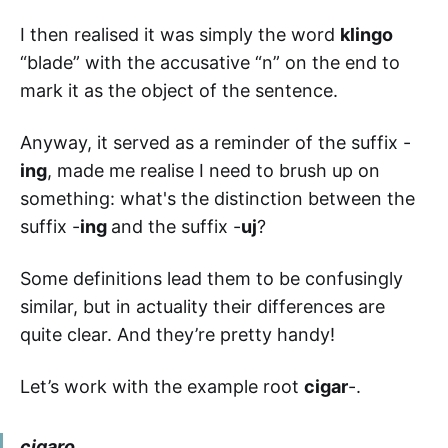
I then realised it was simply the word
klingo
“blade” with the accusative “n” on the end to
mark it as the object of the sentence.
Anyway, it served as a reminder of the suffix -
ing
, made me realise I need to brush up on
something: what's the distinction between the
suffix -
ing
and the suffix -
uj
?
Some definitions lead them to be confusingly
similar, but in actuality their differences are
quite clear. And they’re pretty handy!
Let’s work with the example root
cigar
-.
cigaro