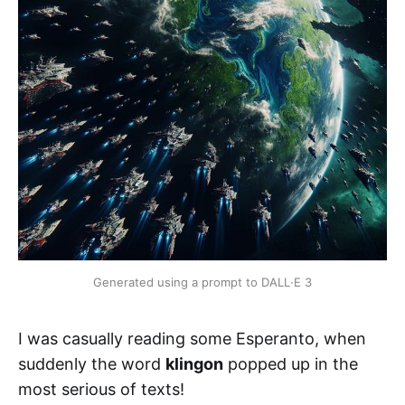
Generated using a prompt to DALL
·
E 3
I was casually reading some Esperanto, when
suddenly the word
klingon
popped up in the
most serious of texts!