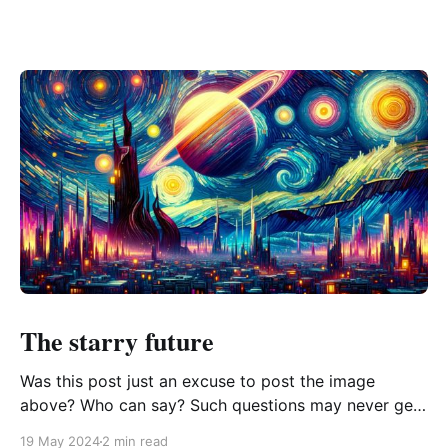
The starry future
Was this post just an excuse to post the image
above? Who can say? Such questions may never get
answered, and that's ok. If I ever become rich, the
19 May 2024
2 min read