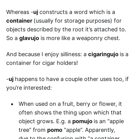
Whereas -
uj
constructs a word which is a
container
(usually for storage purposes) for
objects described by the root it’s attached to.
So a
glavujo
is more like a weaponry chest.
And because I enjoy silliness: a
cigaringujo
is a
container for cigar holders!
-
uj
happens to have a couple other uses too, if
you’re interested:
When used on a fruit, berry or flower, it
often shows the thing upon which that
object grows. E.g. a
pomujo
is an “apple
tree” from
pomo
“apple”. Apparently,
due to the confusion with “a container