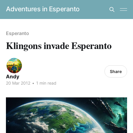
Adventures in Esperanto
Esperanto
Klingons invade Esperanto
Share
Andy
20 Mar 2012
•
1 min read