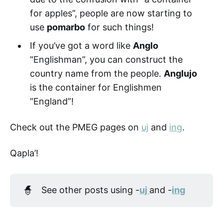
for apples”, people are now starting to
use
pomarbo
for such things!
If you’ve got a word like
Anglo
“Englishman”, you can construct the
country name from the people.
Anglujo
is the container for Englishmen
“England”!
Check out the PMEG pages on
uj
and
ing
.
Qapla’!
🧙
See other posts using -
uj 
and -
ing